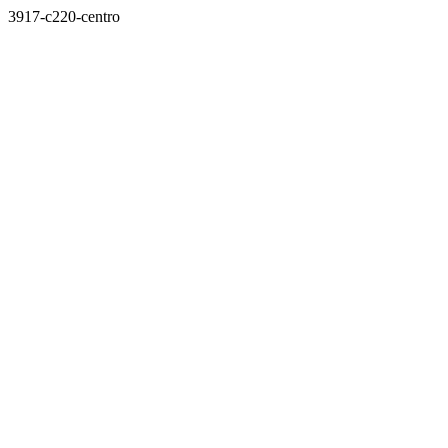
3917-c220-centro