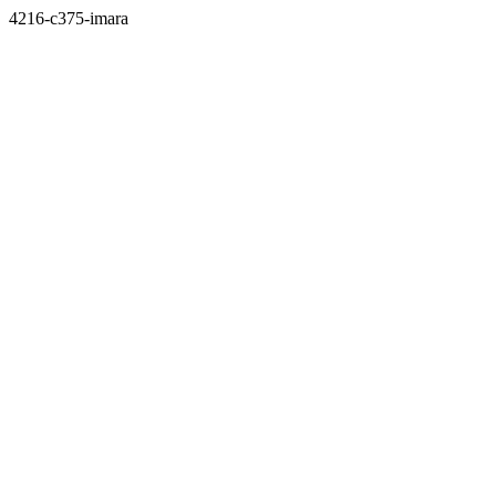
4216-c375-imara